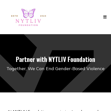
Partner with NYTLIV Foundation
Together, We Can End Gender-Based Violence