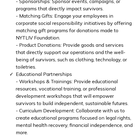
- Sponsorships: Sponsor events, campaigns, or
programs that directly impact survivors.
- Matching Gifts: Engage your employees in
corporate social responsibility initiatives by offering
matching gift programs for donations made to
NYTLIV Foundation.
- Product Donations: Provide goods and services
that directly support our operations and the well-
being of survivors, such as clothing, technology, or
toiletries.
Educational Partnerships
- Workshops & Trainings: Provide educational
resources, vocational training, or professional
development workshops that will empower
survivors to build independent, sustainable futures.
- Curriculum Development: Collaborate with us to
create educational programs focused on legal rights,
mental health recovery, financial independence, and
more.