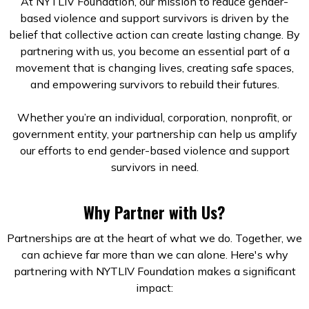
At NYTLIV Foundation, our mission to reduce gender-
based violence and support survivors is driven by the
belief that collective action can create lasting change. By
partnering with us, you become an essential part of a
movement that is changing lives, creating safe spaces,
and empowering survivors to rebuild their futures.
Whether you’re an individual, corporation, nonprofit, or
government entity, your partnership can help us amplify
our efforts to end gender-based violence and support
survivors in need.
Why Partner with Us?
Partnerships are at the heart of what we do. Together, we
can achieve far more than we can alone. Here's why
partnering with NYTLIV Foundation makes a significant
impact: