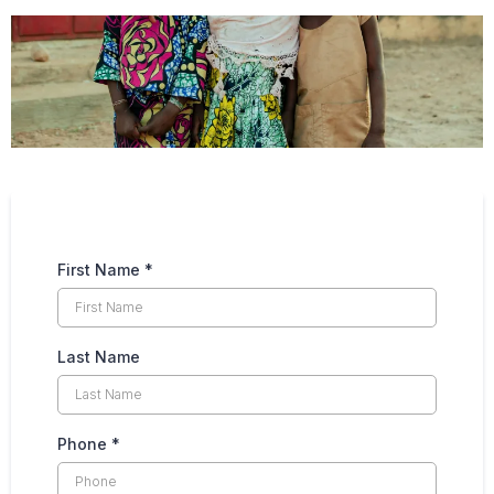
First Name
*
Last Name
Phone
*