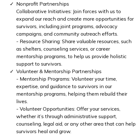
Nonprofit Partnerships
Collaborative Initiatives: Join forces with us to
expand our reach and create more opportunities for
survivors, including joint programs, advocacy
campaigns, and community outreach efforts.
- Resource Sharing: Share valuable resources, such
as shelters, counseling services, or career
mentorship programs, to help us provide holistic
support to survivors.
Volunteer & Mentorship Partnerships
- Mentorship Programs: Volunteer your time,
expertise, and guidance to survivors in our
mentorship programs, helping them rebuild their
lives.
- Volunteer Opportunities: Offer your services,
whether it’s through administrative support,
counseling, legal aid, or any other area that can help
survivors heal and grow.