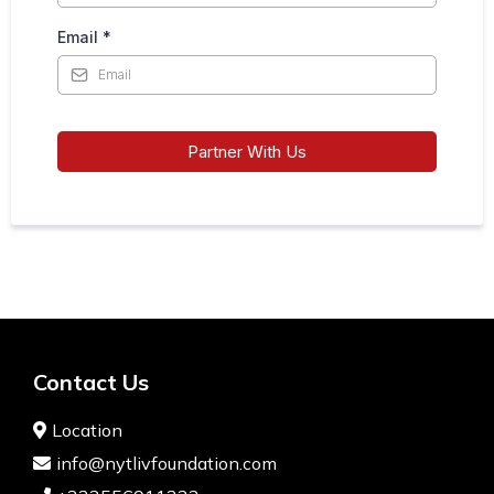
Email
*
Partner With Us
Contact Us
Location
info@nytlivfoundation.com