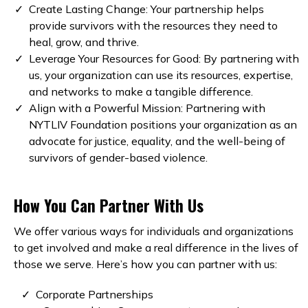
Create Lasting Change: Your partnership helps
provide survivors with the resources they need to
heal, grow, and thrive.
Leverage Your Resources for Good: By partnering with
us, your organization can use its resources, expertise,
and networks to make a tangible difference.
Align with a Powerful Mission: Partnering with
NYTLIV Foundation positions your organization as an
advocate for justice, equality, and the well-being of
survivors of gender-based violence.
How You Can Partner With Us
We offer various ways for individuals and organizations
to get involved and make a real difference in the lives of
those we serve. Here’s how you can partner with us:
Corporate Partnerships