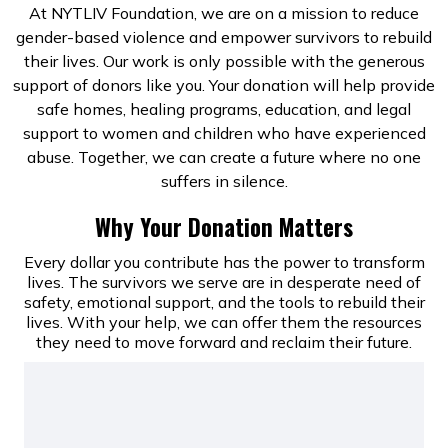
At NYTLIV Foundation, we are on a mission to reduce
gender-based violence and empower survivors to rebuild
their lives. Our work is only possible with the generous
support of donors like you. Your donation will help provide
safe homes, healing programs, education, and legal
support to women and children who have experienced
abuse. Together, we can create a future where no one
suffers in silence.
Why Your Donation Matters
Every dollar you contribute has the power to transform
lives. The survivors we serve are in desperate need of
safety, emotional support, and the tools to rebuild their
lives. With your help, we can offer them the resources
they need to move forward and reclaim their future.