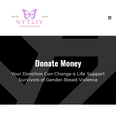
Donate Money
Your Donation Can Change a Life: Support
Survivors of Gender-Based Violence