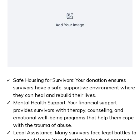
Safe Housing for Survivors: Your donation ensures
survivors have a safe, supportive environment where
they can heal and rebuild their lives.
⁠Mental Health Support: Your financial support
provides survivors with therapy, counseling, and
emotional well-being programs that help them cope
with the trauma of abuse.
Legal Assistance: Many survivors face legal battles to
escape violence. Your donation helps fund access to