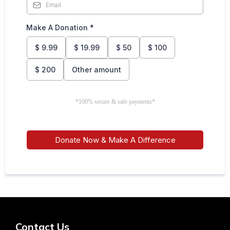
Make A Donation
*
$
9.99
$
19.99
$
50
$
100
$
200
Other amount
*100% secure & safe payments*
Donate Now & Make A Difference
Contact Us