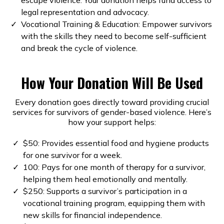
legal representation and advocacy.
Vocational Training & Education: Empower survivors
with the skills they need to become self-sufficient
and break the cycle of violence.
How Your Donation Will Be Used
Every donation goes directly toward providing crucial
services for survivors of gender-based violence. Here’s
how your support helps:
$50: Provides essential food and hygiene products
for one survivor for a week.
100: Pays for one month of therapy for a survivor,
helping them heal emotionally and mentally.
$250: Supports a survivor’s participation in a
vocational training program, equipping them with
new skills for financial independence.