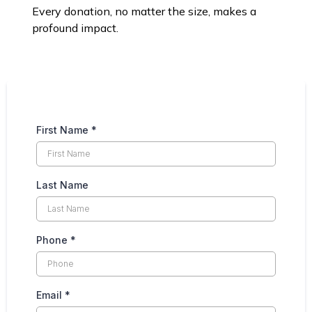
Every donation, no matter the size, makes a
profound impact.
First Name
*
Last Name
Phone
*
Email
*