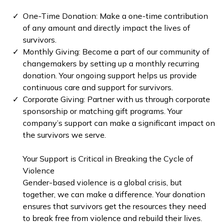
One-Time Donation: Make a one-time contribution
of any amount and directly impact the lives of
survivors.
⁠Monthly Giving: Become a part of our community of
changemakers by setting up a monthly recurring
donation. Your ongoing support helps us provide
continuous care and support for survivors.
Corporate Giving: Partner with us through corporate
sponsorship or matching gift programs. Your
company’s support can make a significant impact on
the survivors we serve.
Your Support is Critical in Breaking the Cycle of
Violence
Gender-based violence is a global crisis, but
together, we can make a difference. Your donation
ensures that survivors get the resources they need
to break free from violence and rebuild their lives.