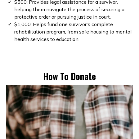
$500: Provides legal assistance for a survivor,
helping them navigate the process of securing a
protective order or pursuing justice in court.
$1,000: Helps fund one survivor’s complete
rehabilitation program, from safe housing to mental
health services to education.
How To Donate