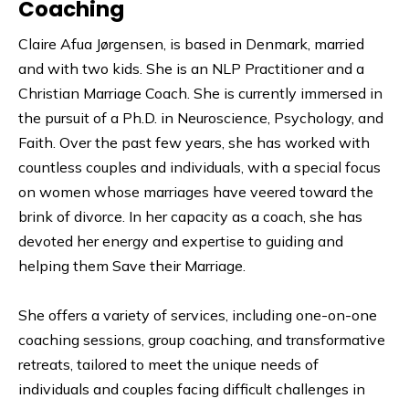
Coaching
Claire Afua Jørgensen, is based in Denmark, married
and with two kids. She is an NLP Practitioner and a
Christian Marriage Coach. She is currently immersed in
the pursuit of a Ph.D. in Neuroscience, Psychology, and
Faith. Over the past few years, she has worked with
countless couples and individuals, with a special focus
on women whose marriages have veered toward the
brink of divorce. In her capacity as a coach, she has
devoted her energy and expertise to guiding and
helping them Save their Marriage.
She offers a variety of services, including one-on-one
coaching sessions, group coaching, and transformative
retreats, tailored to meet the unique needs of
individuals and couples facing difficult challenges in