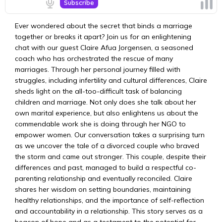
Ever wondered about the secret that binds a marriage
together or breaks it apart? Join us for an enlightening
chat with our guest Claire Afua Jorgensen, a seasoned
coach who has orchestrated the rescue of many
marriages. Through her personal journey filled with
struggles, including infertility and cultural differences, Claire
sheds light on the all-too-difficult task of balancing
children and marriage. Not only does she talk about her
own marital experience, but also enlightens us about the
commendable work she is doing through her NGO to
empower women. Our conversation takes a surprising turn
as we uncover the tale of a divorced couple who braved
the storm and came out stronger. This couple, despite their
differences and past, managed to build a respectful co-
parenting relationship and eventually reconciled. Claire
shares her wisdom on setting boundaries, maintaining
healthy relationships, and the importance of self-reflection
and accountability in a relationship. This story serves as a