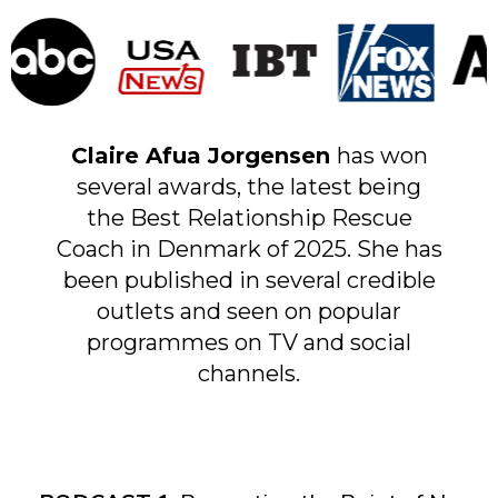
Claire Afua Jorgensen
has won
several awards, the latest being
the Best Relationship Rescue
Coach in Denmark of 2025. She has
been published in several credible
outlets and seen on popular
programmes on TV and social
channels.