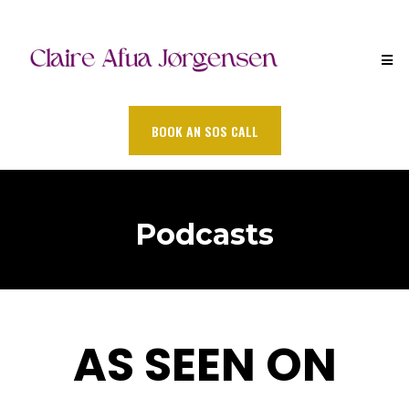
BOOK AN SOS CALL
Podcasts
AS SEEN ON