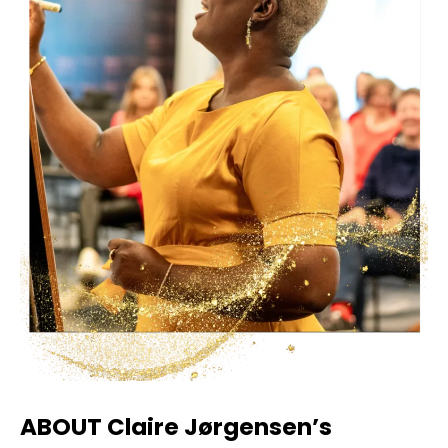
ABOUT Claire Jørgensen’s