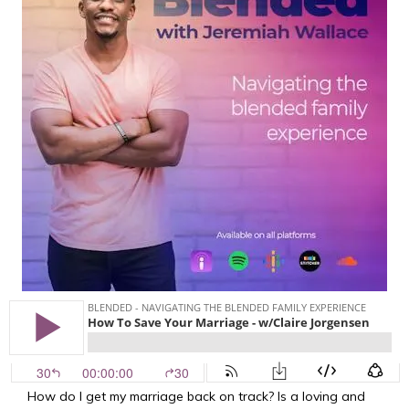
How do I get my marriage back on track? Is a loving and