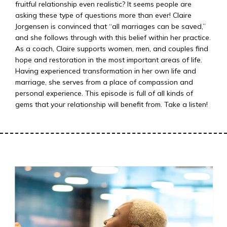
fruitful relationship even realistic? It seems people are
asking these type of questions more than ever! Claire
Jorgensen is convinced that “all marriages can be saved,”
and she follows through with this belief within her practice.
As a coach, Claire supports women, men, and couples find
hope and restoration in the most important areas of life.
Having experienced transformation in her own life and
marriage, she serves from a place of compassion and
personal experience. This episode is full of all kinds of
gems that your relationship will benefit from. Take a listen!