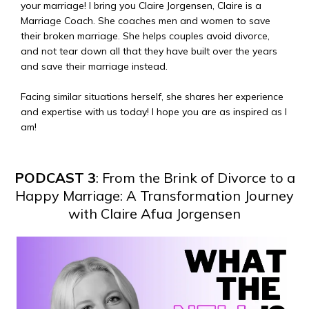
your marriage! I bring you Claire Jorgensen, Claire is a
Marriage Coach. She coaches men and women to save
their broken marriage. She helps couples avoid divorce,
and not tear down all that they have built over the years
and save their marriage instead.
Facing similar situations herself, she shares her experience
and expertise with us today! I hope you are as inspired as I
am!
PODCAST 3
: From the Brink of Divorce to a
Happy Marriage: A Transformation Journey
with Claire Afua Jorgensen