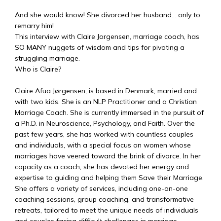
And she would know! She divorced her husband… only to
remarry him!
This interview with Claire Jorgensen, marriage coach, has
SO MANY nuggets of wisdom and tips for pivoting a
struggling marriage.
Who is Claire?
Claire Afua Jørgensen, is based in Denmark, married and
with two kids. She is an NLP Practitioner and a Christian
Marriage Coach. She is currently immersed in the pursuit of
a Ph.D. in Neuroscience, Psychology, and Faith. Over the
past few years, she has worked with countless couples
and individuals, with a special focus on women whose
marriages have veered toward the brink of divorce. In her
capacity as a coach, she has devoted her energy and
expertise to guiding and helping them Save their Marriage.
She offers a variety of services, including one-on-one
coaching sessions, group coaching, and transformative
retreats, tailored to meet the unique needs of individuals