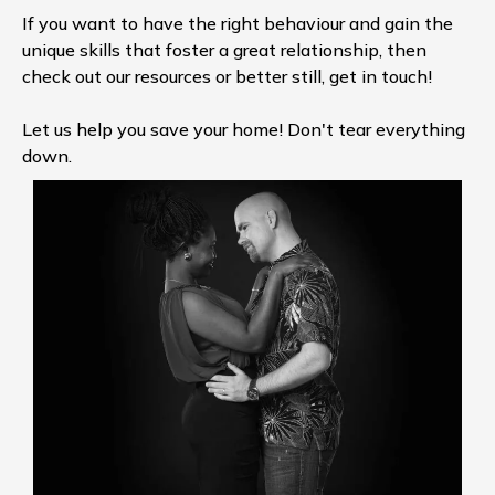
If you want to have the right behaviour and gain the
unique skills that foster a great relationship, then
check out our resources or better still, get in touch!
Let us help you save your home! Don't tear everything
down.