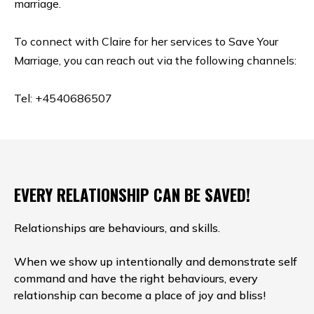
marriage.
To connect with Claire for her services to Save Your
Marriage, you can reach out via the following channels:
Tel: +4540686507
EVERY RELATIONSHIP CAN BE SAVED!
Relationships are behaviours, and skills.
When we show up intentionally and demonstrate self
command and have the right behaviours, every
relationship can become a place of joy and bliss!