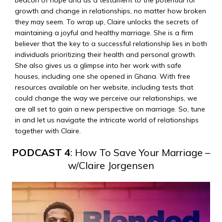
beacon of hope and as a testament to the potential for
growth and change in relationships, no matter how broken
they may seem. To wrap up, Claire unlocks the secrets of
maintaining a joyful and healthy marriage. She is a firm
believer that the key to a successful relationship lies in both
individuals prioritizing their health and personal growth.
She also gives us a glimpse into her work with safe
houses, including one she opened in Ghana. With free
resources available on her website, including tests that
could change the way we perceive our relationships, we
are all set to gain a new perspective on marriage. So, tune
in and let us navigate the intricate world of relationships
together with Claire.
PODCAST 4
: How To Save Your Marriage –
w/Claire Jorgensen