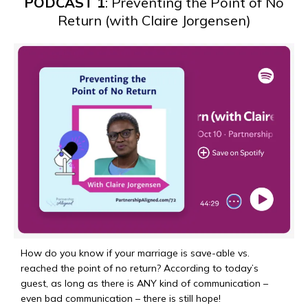
PODCAST 1
: Preventing the Point of No
Return (with Claire Jorgensen)
How do you know if your marriage is save-able vs.
reached the point of no return? According to today’s
guest, as long as there is ANY kind of communication –
even bad communication – there is still hope!