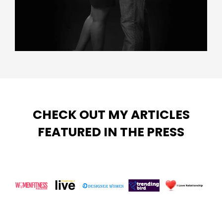
CHECK OUT MY ARTICLES
FEATURED IN THE PRESS