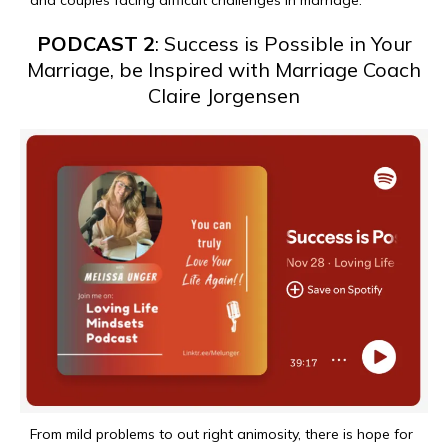
and couples facing difficult challenges in marriage.
PODCAST 2
: Success is Possible in Your
Marriage, be Inspired with Marriage Coach
Claire Jorgensen
From mild problems to out right animosity, there is hope for